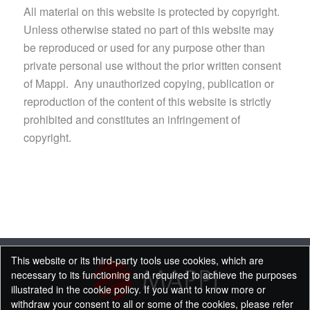
All material on this website is protected by copyright.
Unless otherwise stated no part of this website may
be reproduced or used for any purpose other than
private personal use without the prior written consent
of Mappi. Any unauthorized copying, publication or
reproduction of the content of this website is strictly
prohibited and constitutes an infringement of
copyright.
This website or its third-party tools use cookies, which are
necessary to its functioning and required to achieve the purposes
illustrated in the cookie policy. If you want to know more or
withdraw your consent to all or some of the cookies, please refer