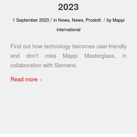
2023
/
/
1 September 2023
in
News
,
News
,
Prodotti
by
Mappi
international
Find out how technology becomes user-friendly
and don’t miss Mappi Masterglass, in
collaboration with Siemens.
Read more