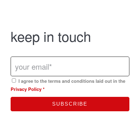
keep in touch
I agree to the terms and conditions laid out in the
Privacy Policy
*