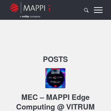
POSTS
MEC – MAPPI Edge
Computing @ VITRUM