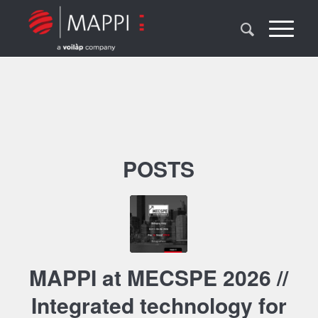
POSTS
MAPPI at MECSPE 2026 //
Integrated technology for