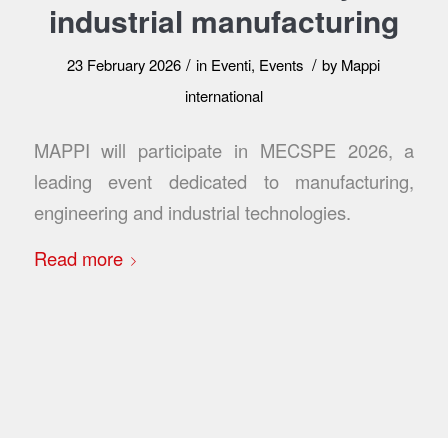
industrial manufacturing
/
/
23 February 2026
in
Eventi
,
Events
by
Mappi
international
MAPPI will participate in MECSPE 2026, a
leading event dedicated to manufacturing,
engineering and industrial technologies.
Read more