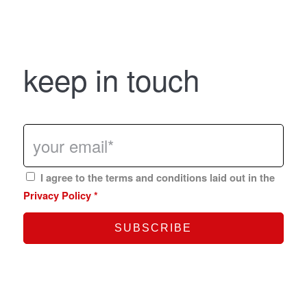
keep in touch
I agree to the terms and conditions laid out in the
Privacy Policy
*