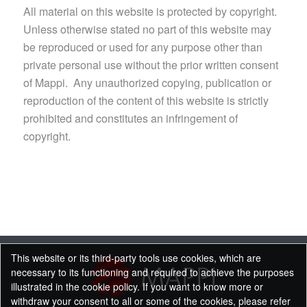
All material on this website is protected by copyright.
Unless otherwise stated no part of this website may
be reproduced or used for any purpose other than
private personal use without the prior written consent
of Mappi. Any unauthorized copying, publication or
reproduction of the content of this website is strictly
prohibited and constitutes an infringement of
copyright.
This website or its third-party tools use cookies, which are
necessary to its functioning and required to achieve the purposes
illustrated in the cookie policy. If you want to know more or
withdraw your consent to all or some of the cookies, please refer