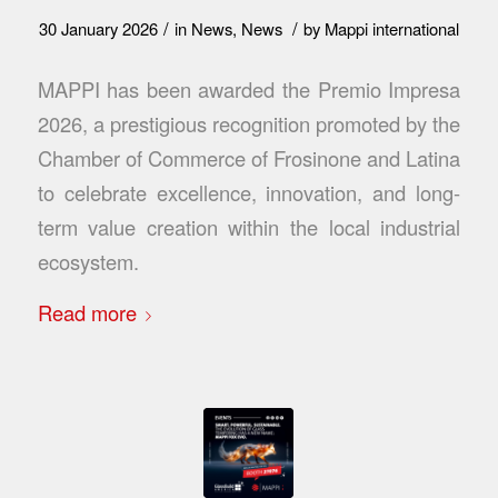
/
/
30 January 2026
in
News
,
News
by
Mappi international
MAPPI has been awarded the Premio Impresa
2026, a prestigious recognition promoted by the
Chamber of Commerce of Frosinone and Latina
to celebrate excellence, innovation, and long-
term value creation within the local industrial
ecosystem.
Read more