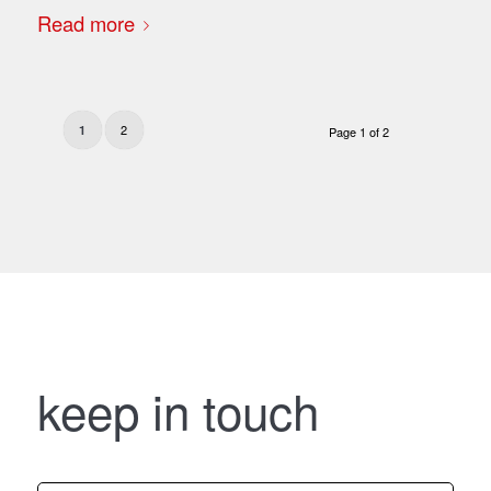
Read more
2
1
Page 1 of 2
keep in touch