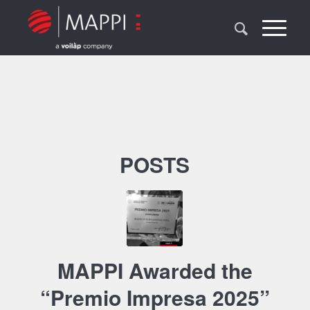
POSTS
MAPPI Awarded the
“Premio Impresa 2025”