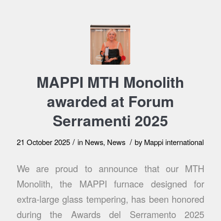
MAPPI MTH Monolith
awarded at Forum
Serramenti 2025
/
/
21 October 2025
in
News
,
News
by
Mappi international
We are proud to announce that our MTH
Monolith, the MAPPI furnace designed for
extra-large glass tempering, has been honored
during the Awards del Serramento 2025