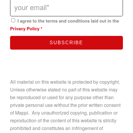
I agree to the terms and conditions laid out in the
Privacy Policy
*
All material on this website is protected by copyright.
Unless otherwise stated no part of this website may
be reproduced or used for any purpose other than
private personal use without the prior written consent
of Mappi. Any unauthorized copying, publication or
reproduction of the content of this website is strictly
prohibited and constitutes an infringement of