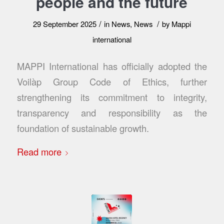
people and the future
/
/
29 September 2025
in
News
,
News
by
Mappi
international
MAPPI International has officially adopted the
Voilàp Group Code of Ethics, further
strengthening its commitment to integrity,
transparency and responsibility as the
foundation of sustainable growth.
Read more