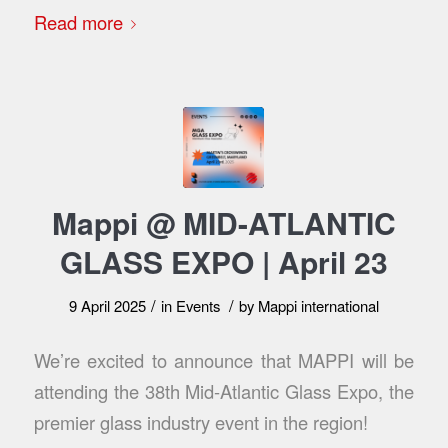
Read more
Mappi @ MID-ATLANTIC
GLASS EXPO | April 23
/
/
9 April 2025
in
Events
by
Mappi international
We’re excited to announce that MAPPI will be
attending the 38th Mid-Atlantic Glass Expo, the
premier glass industry event in the region!