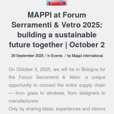
MAPPI at Forum
Serramenti & Vetro 2025:
building a sustainable
future together | October 2
/
/
29 September 2025
in
Events
by
Mappi international
On October 2, 2025, we will be in Bologna for
the Forum Serramenti & Vetro: a unique
opportunity to connect the entire supply chain
— from glass to windows, from designers to
manufacturers.
Only by sharing ideas, experiences and visions