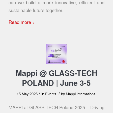
can we build a more innovative, efficient and
sustainable future together.
Read more
Mappi @ GLASS-TECH
POLAND | June 3-5
/
/
15 May 2025
in
Events
by
Mappi international
MAPPI at GLASS-TECH Poland 2025 – Driving