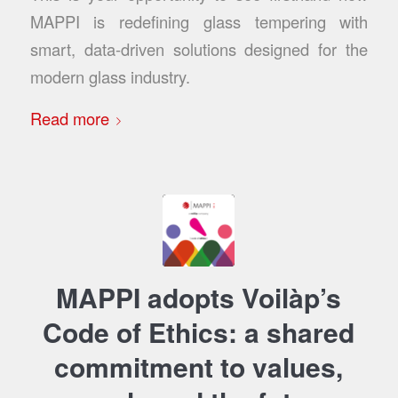
MAPPI is redefining glass tempering with
smart, data-driven solutions designed for the
modern glass industry.
Read more
MAPPI adopts Voilàp’s
Code of Ethics: a shared
commitment to values,