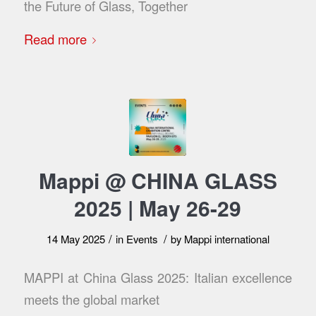
the Future of Glass, Together
Read more
Mappi @ CHINA GLASS
2025 | May 26-29
/
/
14 May 2025
in
Events
by
Mappi international
MAPPI at China Glass 2025: Italian excellence
meets the global market