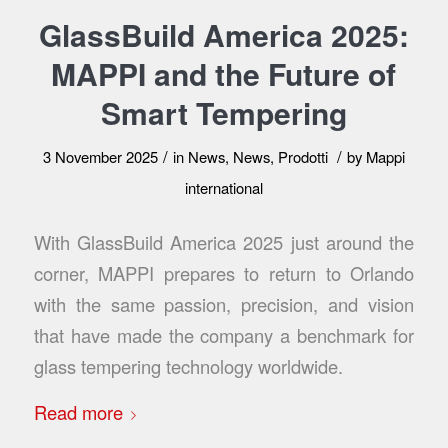
GlassBuild America 2025:
MAPPI and the Future of
Smart Tempering
/
/
3 November 2025
in
News
,
News
,
Prodotti
by
Mappi
international
With GlassBuild America 2025 just around the
corner, MAPPI prepares to return to Orlando
with the same passion, precision, and vision
that have made the company a benchmark for
glass tempering technology worldwide.
Read more