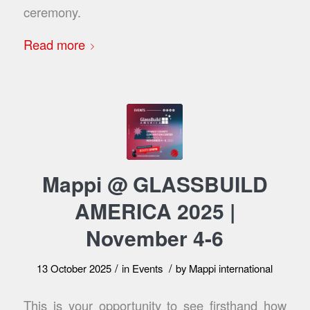
ceremony.
Read more
Mappi @ GLASSBUILD
AMERICA 2025 |
November 4-6
/
/
13 October 2025
in
Events
by
Mappi international
This is your opportunity to see firsthand how