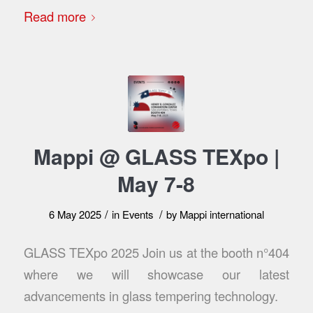
Read more
Mappi @ GLASS TEXpo |
May 7-8
/
/
6 May 2025
in
Events
by
Mappi international
GLASS TEXpo 2025 Join us at the booth n°404
where we will showcase our latest
advancements in glass tempering technology.