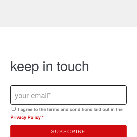
keep in touch
I agree to the terms and conditions laid out in the
Privacy Policy
*