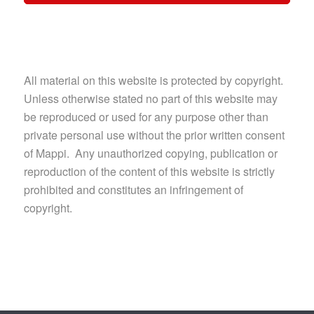
All material on this website is protected by copyright.
Unless otherwise stated no part of this website may
be reproduced or used for any purpose other than
private personal use without the prior written consent
of Mappi. Any unauthorized copying, publication or
reproduction of the content of this website is strictly
prohibited and constitutes an infringement of
copyright.