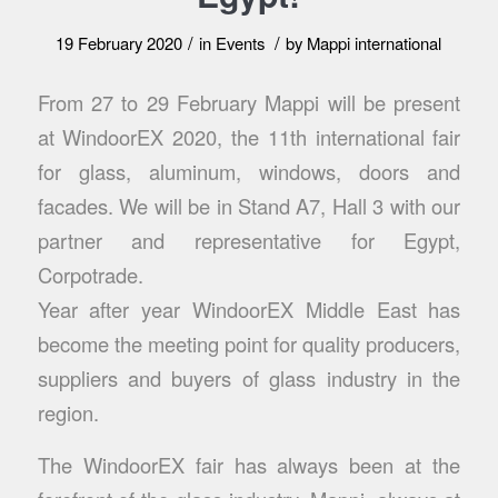
/
/
19 February 2020
in
Events
by
Mappi international
From 27 to 29 February Mappi will be present
at WindoorEX 2020, the 11th international fair
for glass, aluminum, windows, doors and
facades. We will be in Stand A7, Hall 3 with our
partner and representative for Egypt,
Corpotrade.
Year after year WindoorEX Middle East has
become the meeting point for quality producers,
suppliers and buyers of glass industry in the
region.
The WindoorEX fair has always been at the