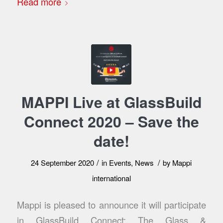
Read more
MAPPI Live at GlassBuild
Connect 2020 – Save the
date!
/
/
24 September 2020
in
Events
,
News
by
Mappi
international
Mappi is pleased to announce it will participate
in GlassBuild Connect: The Glass &