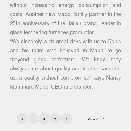
without increasing energy consumption and
costs. Another new Mappi family partner in the
25th anniversary of the Italian brand, leader in
glass tempering furnaces production.
“We sincerely wish great days with us to Denis
and his team who believed in Mappi to go
“beyond glass perfection“. We know they
always care about quality and it’s the same for
us, a quality without compromise” says Nancy
Mammaro Mappi CEO and founder.
«
‹
5
6
7
Page 7 of 7