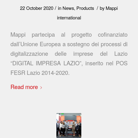
/
/
22 October 2020
in
News
,
Products
by
Mappi
international
Mappi partecipa al progetto cofinanziato
dall’Unione Europea a sostegno dei processi di
digitalizzazione delle imprese del Lazio
“DIGITAL IMPRESA LAZIO”, inserito nel POS
FESR Lazio 2014-2020.
Read more