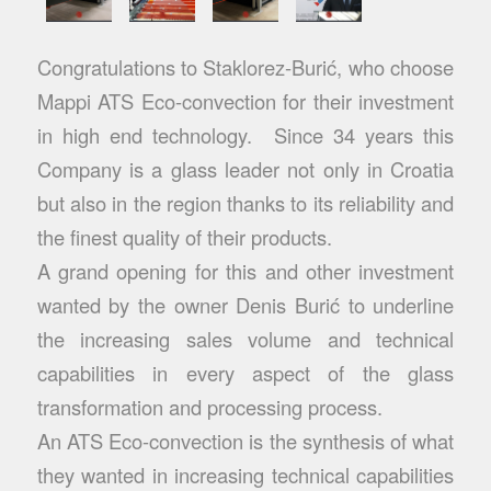
Congratulations to Staklorez-Burić, who choose
Mappi ATS Eco-convection for their investment
in high end technology. Since 34 years this
Company is a glass leader not only in Croatia
but also in the region thanks to its reliability and
the finest quality of their products.
A grand opening for this and other investment
wanted by the owner Denis Burić to underline
the increasing sales volume and technical
capabilities in every aspect of the glass
transformation and processing process.
An ATS Eco-convection is the synthesis of what
they wanted in increasing technical capabilities