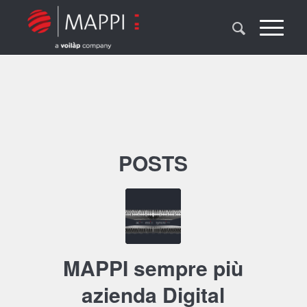
POSTS
MAPPI sempre più
azienda Digital