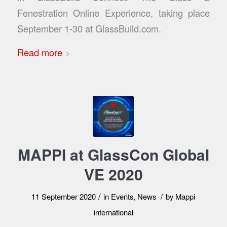
Fenestration Online Experience, taking place
September 1-30 at GlassBuild.com.
Read more
MAPPI at GlassCon Global
VE 2020
/
/
11 September 2020
in
Events
,
News
by
Mappi
international