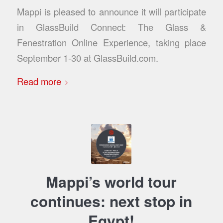
Mappi is pleased to announce it will participate
in GlassBuild Connect: The Glass &
Fenestration Online Experience, taking place
September 1-30 at GlassBuild.com.
Read more
Mappi’s world tour
continues: next stop in
Egypt!