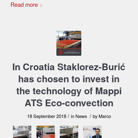
Read more
In Croatia Staklorez-Burić
has chosen to invest in
the technology of Mappi
ATS Eco-convection
/
/
18 September 2018
in
News
by
Marco