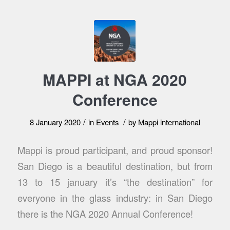
MAPPI at NGA 2020
Conference
/
/
8 January 2020
in
Events
by
Mappi international
Mappi is proud participant, and proud sponsor!
San Diego is a beautiful destination, but from
13 to 15 january it’s “the destination” for
everyone in the glass industry: in San Diego
there is the NGA 2020 Annual Conference!