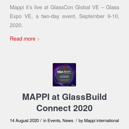
Mappi it’s live at GlassCon Global VE – Glass
Expo VE, a two-day event, September 9-10,
2020.
Read more
MAPPI at GlassBuild
Connect 2020
/
/
14 August 2020
in
Events
,
News
by
Mappi international