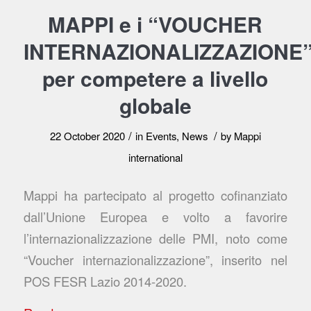
MAPPI e i “VOUCHER
INTERNAZIONALIZZAZIONE
per competere a livello
globale
/
/
22 October 2020
in
Events
,
News
by
Mappi
international
Mappi ha partecipato al progetto cofinanziato
dall’Unione Europea e volto a favorire
l’internazionalizzazione delle PMI, noto come
“Voucher internazionalizzazione”, inserito nel
POS FESR Lazio 2014-2020.