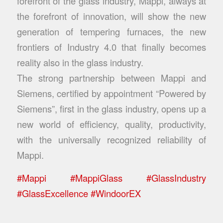
forefront of the glass industry, Mappi, always at
the forefront of innovation, will show the new
generation of tempering furnaces, the new
frontiers of Industry 4.0 that finally becomes
reality also in the glass industry.
The strong partnership between Mappi and
Siemens, certified by appointment “Powered by
Siemens”, first in the glass industry, opens up a
new world of efficiency, quality, productivity,
with the universally recognized reliability of
Mappi.
#
Mappi
#
MappiGlass
#
GlassIndustry
#
GlassExcellence
#
WindoorEX